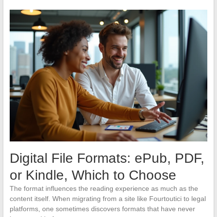
Digital File Formats: ePub, PDF,
or Kindle, Which to Choose
The format influences the reading experience as much as the
content itself. When migrating from a site like Fourtoutici to legal
platforms, one sometimes discovers formats that have never