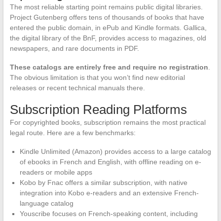
The most reliable starting point remains public digital libraries.
Project Gutenberg offers tens of thousands of books that have
entered the public domain, in ePub and Kindle formats. Gallica,
the digital library of the BnF, provides access to magazines, old
newspapers, and rare documents in PDF.
These catalogs are entirely free and require no registration
.
The obvious limitation is that you won’t find new editorial
releases or recent technical manuals there.
Subscription Reading Platforms
For copyrighted books, subscription remains the most practical
legal route. Here are a few benchmarks:
Kindle Unlimited (Amazon) provides access to a large catalog
of ebooks in French and English, with offline reading on e-
readers or mobile apps
Kobo by Fnac offers a similar subscription, with native
integration into Kobo e-readers and an extensive French-
language catalog
Youscribe focuses on French-speaking content, including