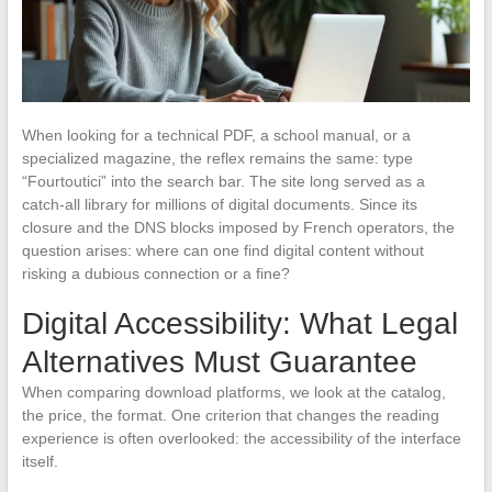
When looking for a technical PDF, a school manual, or a
specialized magazine, the reflex remains the same: type
“Fourtoutici” into the search bar. The site long served as a
catch-all library for millions of digital documents. Since its
closure and the DNS blocks imposed by French operators, the
question arises: where can one find digital content without
risking a dubious connection or a fine?
Digital Accessibility: What Legal
Alternatives Must Guarantee
When comparing download platforms, we look at the catalog,
the price, the format. One criterion that changes the reading
experience is often overlooked: the accessibility of the interface
itself.