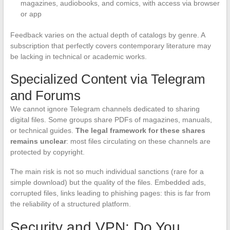
magazines, audiobooks, and comics, with access via browser
or app
Feedback varies on the actual depth of catalogs by genre. A
subscription that perfectly covers contemporary literature may
be lacking in technical or academic works.
Specialized Content via Telegram
and Forums
We cannot ignore Telegram channels dedicated to sharing
digital files. Some groups share PDFs of magazines, manuals,
or technical guides.
The legal framework for these shares
remains unclear
: most files circulating on these channels are
protected by copyright.
The main risk is not so much individual sanctions (rare for a
simple download) but the quality of the files. Embedded ads,
corrupted files, links leading to phishing pages: this is far from
the reliability of a structured platform.
Security and VPN: Do You