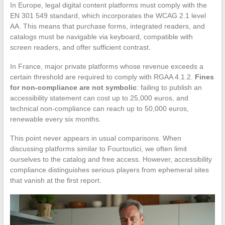
In Europe, legal digital content platforms must comply with the
EN 301 549 standard, which incorporates the WCAG 2.1 level
AA. This means that purchase forms, integrated readers, and
catalogs must be navigable via keyboard, compatible with
screen readers, and offer sufficient contrast.
In France, major private platforms whose revenue exceeds a
certain threshold are required to comply with RGAA 4.1.2.
Fines
for non-compliance are not symbolic
: failing to publish an
accessibility statement can cost up to 25,000 euros, and
technical non-compliance can reach up to 50,000 euros,
renewable every six months.
This point never appears in usual comparisons. When
discussing platforms similar to Fourtoutici, we often limit
ourselves to the catalog and free access. However, accessibility
compliance distinguishes serious players from ephemeral sites
that vanish at the first report.