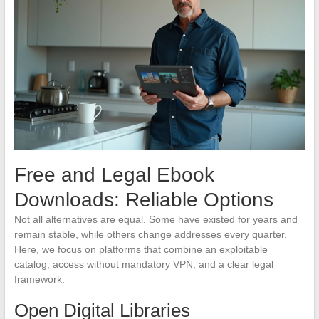
Free and Legal Ebook
Downloads: Reliable Options
Not all alternatives are equal. Some have existed for years and
remain stable, while others change addresses every quarter.
Here, we focus on platforms that combine an exploitable
catalog, access without mandatory VPN, and a clear legal
framework.
Open Digital Libraries