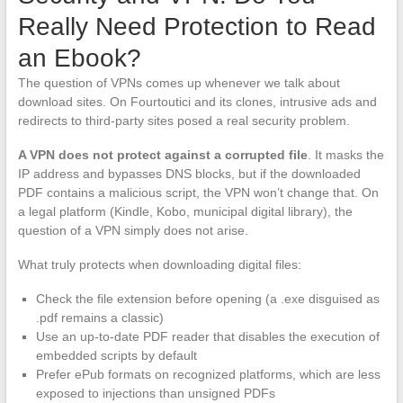
Really Need Protection to Read
an Ebook?
The question of VPNs comes up whenever we talk about
download sites. On Fourtoutici and its clones, intrusive ads and
redirects to third-party sites posed a real security problem.
A VPN does not protect against a corrupted file
. It masks the
IP address and bypasses DNS blocks, but if the downloaded
PDF contains a malicious script, the VPN won’t change that. On
a legal platform (Kindle, Kobo, municipal digital library), the
question of a VPN simply does not arise.
What truly protects when downloading digital files:
Check the file extension before opening (a .exe disguised as
.pdf remains a classic)
Use an up-to-date PDF reader that disables the execution of
embedded scripts by default
Prefer ePub formats on recognized platforms, which are less
exposed to injections than unsigned PDFs