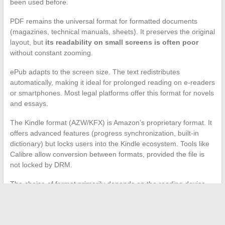
been used before.
PDF remains the universal format for formatted documents
(magazines, technical manuals, sheets). It preserves the original
layout, but
its readability on small screens is often poor
without constant zooming.
ePub adapts to the screen size. The text redistributes
automatically, making it ideal for prolonged reading on e-readers
or smartphones. Most legal platforms offer this format for novels
and essays.
The Kindle format (AZW/KFX) is Amazon’s proprietary format. It
offers advanced features (progress synchronization, built-in
dictionary) but locks users into the Kindle ecosystem. Tools like
Calibre allow conversion between formats, provided the file is
not locked by DRM.
The choice of format primarily depends on the reading device.
On a Kobo e-reader, ePub will be native. On a Kindle, the AZW
format is required. For use on a computer or tablet, PDF
remains the most versatile for technical documents.