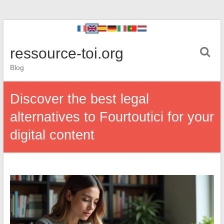
ressource-toi.org
Blog
Discover the best legal
alternatives to Fourtoutici for your
digital content